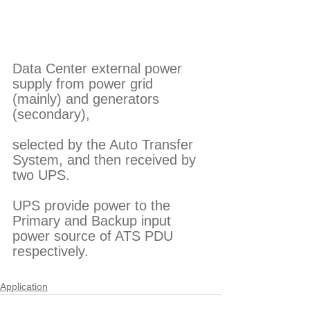
Data Center external power 
supply from power grid 
(mainly) and generators 
(secondary),
selected by the Auto Transfer 
System, and then received by 
two UPS.
UPS provide power to the 
Primary and Backup input 
power source of ATS PDU 
respectively. 
Application