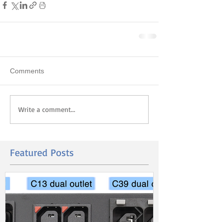
Comments
Write a comment...
Featured Posts