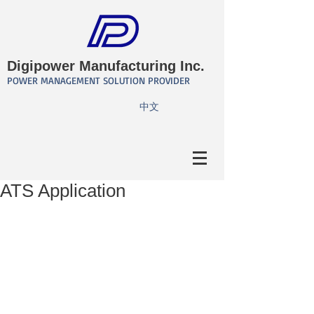
Digipower Manufacturing Inc.
POWER MANAGEMENT SOLUTION PROVIDER
​中文
ATS Application