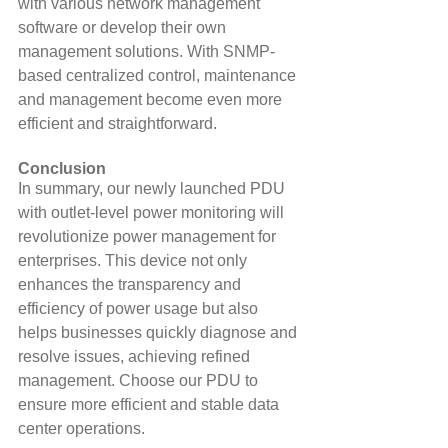
with various network management 
software or develop their own 
management solutions. With SNMP-
based centralized control, maintenance 
and management become even more 
efficient and straightforward.
Conclusion
In summary, our newly launched PDU 
with outlet-level power monitoring will 
revolutionize power management for 
enterprises. This device not only 
enhances the transparency and 
efficiency of power usage but also 
helps businesses quickly diagnose and 
resolve issues, achieving refined 
management. Choose our PDU to 
ensure more efficient and stable data 
center operations.