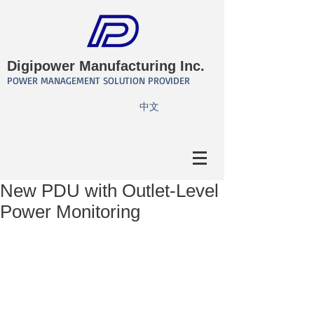
Digipower Manufacturing Inc.
POWER MANAGEMENT SOLUTION PROVIDER
​中文
New PDU with Outlet-Level
Power Monitoring