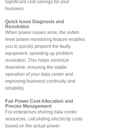
significant cost savings for your 
business.
Quick Issue Diagnosis and 
Resolution
When power issues arise, the outlet-
level power monitoring feature enables 
you to quickly pinpoint the faulty 
equipment, speeding up problem 
resolution. This helps minimize 
downtime, ensuring the stable 
operation of your data center and 
improving business continuity and 
reliability.
Fair Power Cost Allocation and 
Precise Management
For enterprises sharing data center 
resources, calculating electricity costs 
based on the actual power 