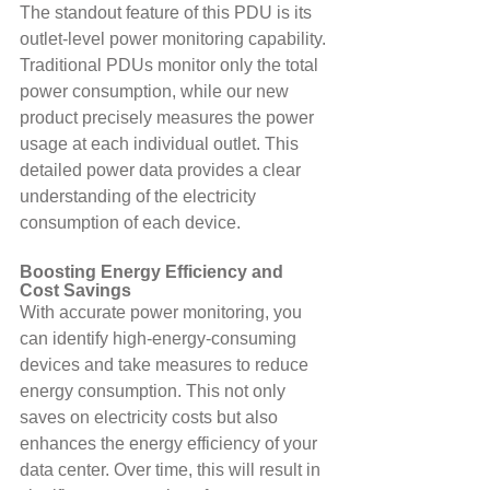
The standout feature of this PDU is its 
outlet-level power monitoring capability. 
Traditional PDUs monitor only the total 
power consumption, while our new 
product precisely measures the power 
usage at each individual outlet. This 
detailed power data provides a clear 
understanding of the electricity 
consumption of each device.
Boosting Energy Efficiency and 
Cost Savings
With accurate power monitoring, you 
can identify high-energy-consuming 
devices and take measures to reduce 
energy consumption. This not only 
saves on electricity costs but also 
enhances the energy efficiency of your 
data center. Over time, this will result in 