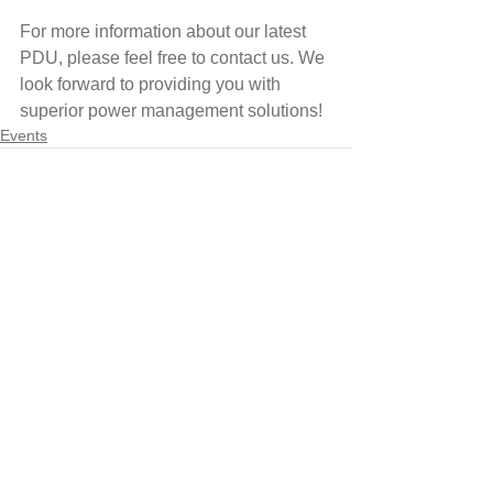
For more information about our latest 
PDU, please feel free to contact us. We 
look forward to providing you with 
superior power management solutions!
Events
Comments
Write a comment...