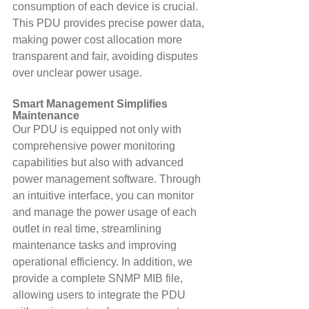
consumption of each device is crucial. 
This PDU provides precise power data, 
making power cost allocation more 
transparent and fair, avoiding disputes 
over unclear power usage.
Smart Management Simplifies 
Maintenance
Our PDU is equipped not only with 
comprehensive power monitoring 
capabilities but also with advanced 
power management software. Through 
an intuitive interface, you can monitor 
and manage the power usage of each 
outlet in real time, streamlining 
maintenance tasks and improving 
operational efficiency. In addition, we 
provide a complete SNMP MIB file, 
allowing users to integrate the PDU 