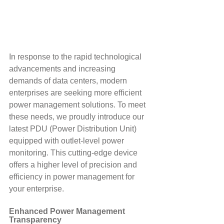
In response to the rapid technological 
advancements and increasing 
demands of data centers, modern 
enterprises are seeking more efficient 
power management solutions. To meet 
these needs, we proudly introduce our 
latest PDU (Power Distribution Unit) 
equipped with outlet-level power 
monitoring. This cutting-edge device 
offers a higher level of precision and 
efficiency in power management for 
your enterprise.
Enhanced Power Management 
Transparency