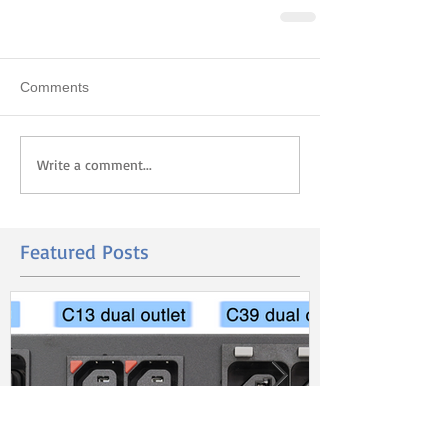
Comments
Write a comment...
Featured Posts