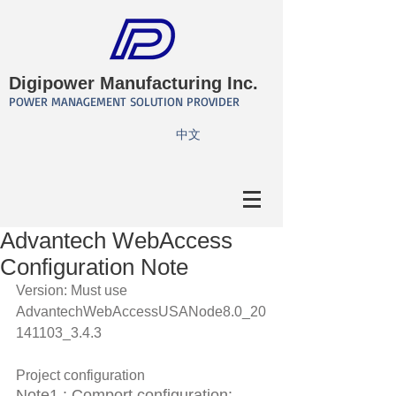
Digipower Manufacturing Inc.
POWER MANAGEMENT SOLUTION PROVIDER
​中文
Advantech WebAccess
Configuration Note
Version: Must use 
AdvantechWebAccessUSANode8.0_20
141103_3.4.3 
Project configuration 
Note1 : Comport configuration: 