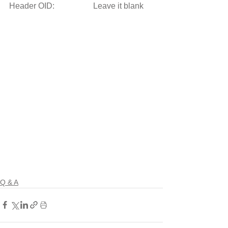
Header OID:                   Leave it blank 
Q & A