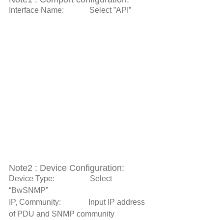
Interface Name:             Select ”API” 
Note2 : Device Configuration: 
Device Type:                  Select 
“BwSNMP” 
IP, Community:              Input IP address 
of PDU and SNMP community 