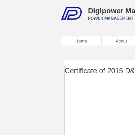
Digipower Ma
POWER MANAGEMENT 
Home
About
Certificate of 2015 