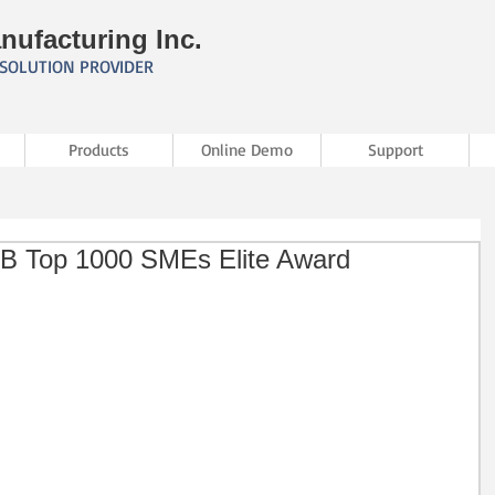
nufacturing Inc.
SOLUTION PROVIDER
Products
Online Demo
Support
D&B Top 1000 SMEs Elite Award