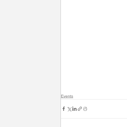
Events