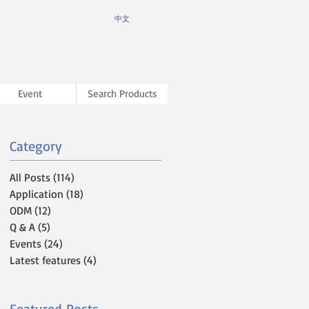
​中文
Event
Search Products
Category
All Posts
(114)
114 posts
Application
(18)
18 posts
ODM
(12)
12 posts
Q & A
(5)
5 posts
Events
(24)
24 posts
Latest features
(4)
4 posts
Featured Posts