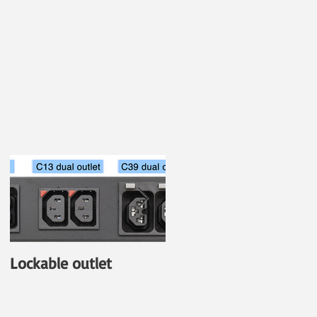
Lockable outlet
New PDU with Outlet-
Level Power
Monitoring