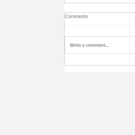
Comments
Write a comment...