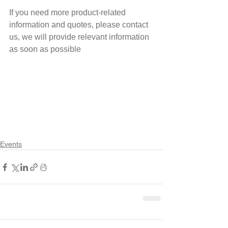
If you need more product-related 
information and quotes, please contact 
us, we will provide relevant information 
as soon as possible 
Events