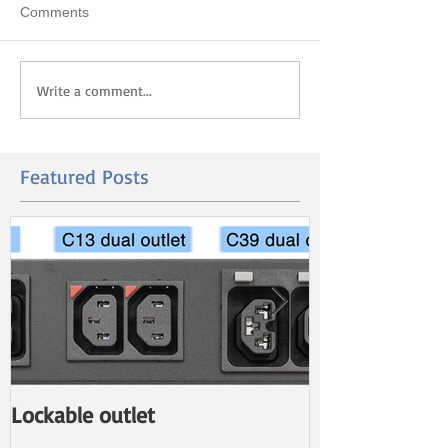
Comments
Write a comment...
Featured Posts
Lockable outlet
New PDU with 
Power Monito