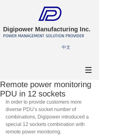
Digipower Manufacturing Inc.
POWER MANAGEMENT SOLUTION PROVIDER
​中文
Remote power monitoring
PDU in 12 sockets
In order to provide customers more 
diverse PDU's socket number of 
combinations, Digipower introduced a 
special 12 sockets combination with 
remote power monitoring.