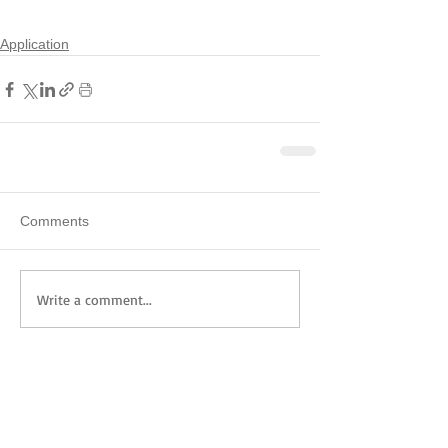
Application
Comments
Write a comment...
Featured Posts