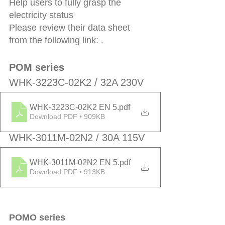
Help users to fully grasp the 
electricity status
Please review their data sheet 
from the following link: 
.
POM series
WHK-3223C-02K2 / 32A 230V 
WHK-3223C-02K2 EN 5
.pdf
Download PDF • 909KB
WHK-3011M-02N2 / 30A 115V
WHK-3011M-02N2 EN 5
.pdf
Download PDF • 913KB
POMO series