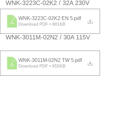
WNK-3223C-02K2 / 32A 230V
WNK-3223C-02K2 EN 5
.pdf
Download PDF • 881KB
WNK-3011M-02N2 / 30A 115V
WNK-3011M-02N2 TW 5
.pdf
Download PDF • 855KB