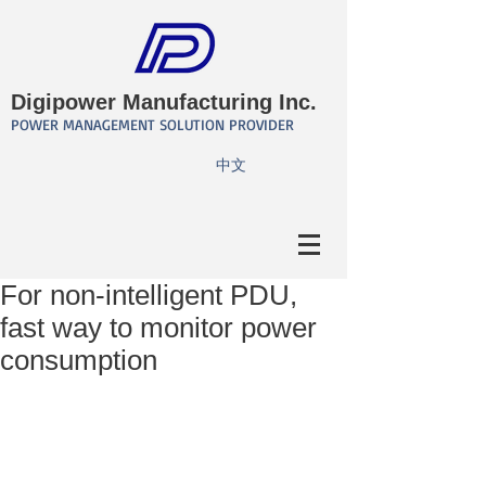
Digipower Manufacturing Inc.
POWER MANAGEMENT SOLUTION PROVIDER
​中文
For non-intelligent PDU,
fast way to monitor power
consumption