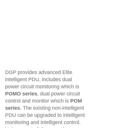
DGP provides advanced Elite 
intelligent PDU, includes dual 
power circuit monitoring which is 
POMO series
, dual power circuit 
control and monitor which is 
POM 
series
. The existing non-intelligent 
PDU can be upgraded to intelligent 
monitoring and intelligent control. 