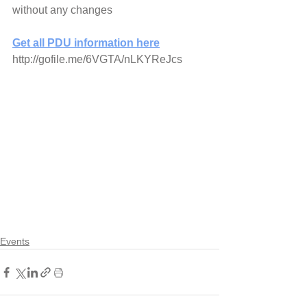
without any changes
Get all PDU information here
http://gofile.me/6VGTA/nLKYReJcs
Events