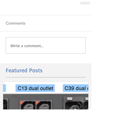
Comments
Write a comment...
Featured Posts