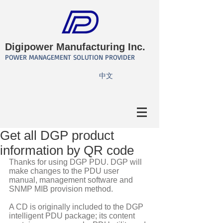
Digipower Manufacturing Inc.
POWER MANAGEMENT SOLUTION PROVIDER
​中文
Get all DGP product
information by QR code
Thanks for using DGP PDU. DGP will 
make changes to the PDU user 
manual, management software and 
SNMP MIB provision method. 
A CD is originally included to the DGP 
intelligent PDU package; its content 