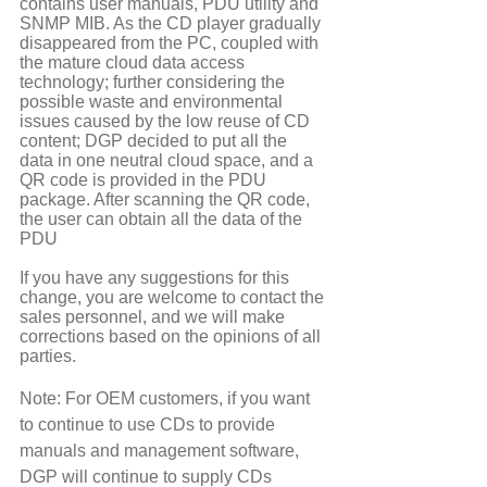
contains user manuals, PDU utility and 
SNMP MIB. As the CD player gradually 
disappeared from the PC, coupled with 
the mature cloud data access 
technology; further considering the 
possible waste and environmental 
issues caused by the low reuse of CD 
content; DGP decided to put all the 
data in one neutral cloud space, and a 
QR code is provided in the PDU 
package. After scanning the QR code, 
the user can obtain all the data of the 
PDU
If you have any suggestions for this 
change, you are welcome to contact the 
sales personnel, and we will make 
corrections based on the opinions of all 
parties.
Note: For OEM customers, if you want 
to continue to use CDs to provide 
manuals and management software, 
DGP will continue to supply CDs 